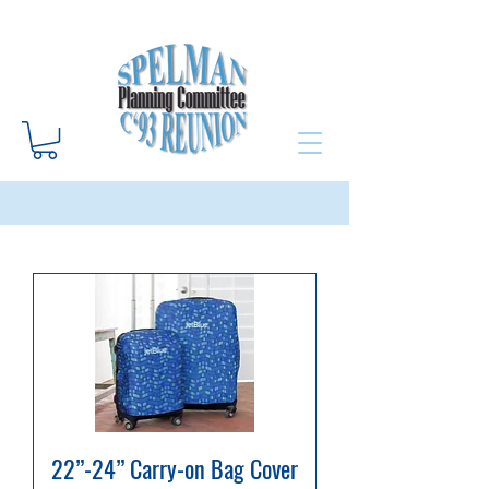
22”-24” Carry-on Bag Cover